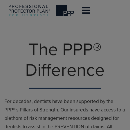
Skip
to
The PPP®
main
content
Difference
For decades, dentists have been supported by the
PPP®’s Pillars of Strength. Our insureds have access to a
plethora of risk management resources designed for
dentists to assist in the PREVENTION of claims. All