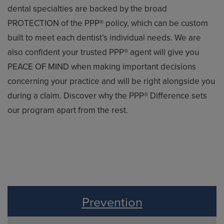
dental specialties are backed by the broad
PROTECTION of the PPP® policy, which can be custom
built to meet each dentist’s individual needs. We are
also confident your trusted PPP® agent will give you
PEACE OF MIND when making important decisions
concerning your practice and will be right alongside you
during a claim. Discover why the PPP® Difference sets
our program apart from the rest.
Prevention