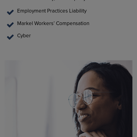
Employment Practices Liability
Markel Workers’ Compensation
Cyber