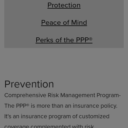
Protection
Peace of Mind
Perks of the PPP®
Prevention
Comprehensive Risk Management Program-
The PPP® is more than an insurance policy.
It’s an insurance program of customized
coverage complemented with risk