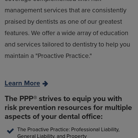
management services that are consistently
praised by dentists as one of our greatest
features. We offer a wide array of education
and services tailored to dentistry to help you
maintain a "Proactive Practice."
Learn More
The PPP® strives to equip you with
risk prevention resources for multiple
aspects of your dental office:
The Proactive Practice: Professional Liability,
General Liability, and Property