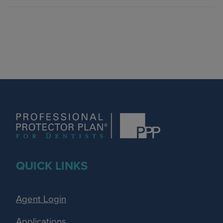
QUICK LINKS
Agent Login
Applications