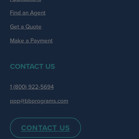
Find an Agent
Get a Quote
Make a Payment
CONTACT US
1 (800) 922-5694
ppp@bbprograms.com
CONTACT US