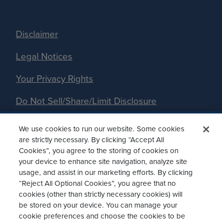
Disclaimer
Legal Notices
Your Privacy Rights
Do Not Sell/Share/Limit Disclosure
Manage Cookies
We use cookies to run our website. Some cookies
are strictly necessary. By clicking “Accept All
Accessibility
Cookies”, you agree to the storing of cookies on
your device to enhance site navigation, analyze site
Commitment to EEO
usage, and assist in our marketing efforts. By clicking
“Reject All Optional Cookies”, you agree that no
Cookies Policy
cookies (other than strictly necessary cookies) will
be stored on your device. You can manage your
cookie preferences and choose the cookies to be