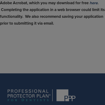
Adobe Acrobat, which you may download for free
here
.
Completing the application in a web browser could limit its
functionality. We also recommend saving your application
prior to submitting it via email.