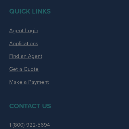
QUICK LINKS
Agent Login
Applications
Find an Agent
Get a Quote
Make a Payment
CONTACT US
1 (800) 922-5694