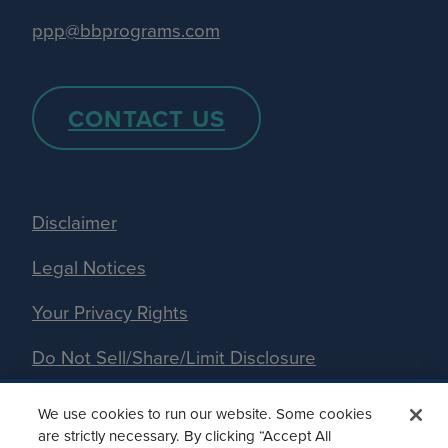
ppp@bbprograms.com
CONTACT US
Disclaimer
Legal Notices
Your Privacy Rights
Do Not Sell/Share/Limit Disclosure
Manage Cookies
We use cookies to run our website. Some cookies
are strictly necessary. By clicking “Accept All
Accessibility