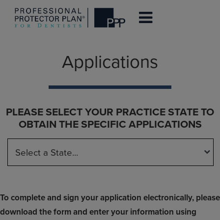
Skip
Applications
to
main
content
PLEASE SELECT YOUR PRACTICE STATE TO
OBTAIN THE SPECIFIC APPLICATIONS
To complete and sign your application electronically, please
download the form and enter your information using