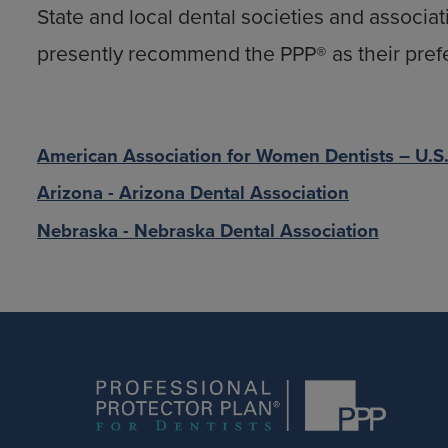
State and local dental societies and associat
presently recommend the PPP® as their pref
American Association for Women Dentists – U.S
Arizona - Arizona Dental Association
Nebraska - Nebraska Dental Association