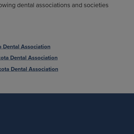
llowing dental associations and societies
 Dental Association
ota Dental Association
ota Dental Association