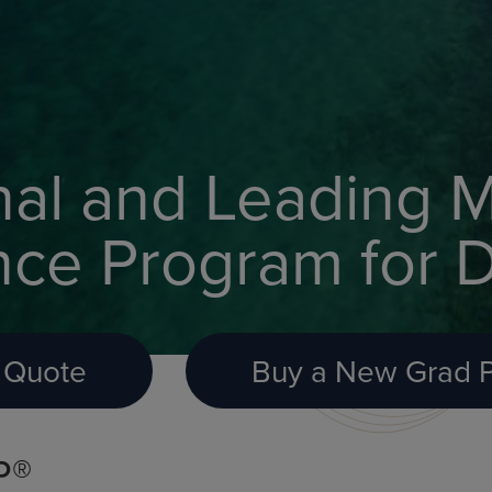
nal and Leading M
nce Program for D
 Quote
Buy a New Grad P
P®