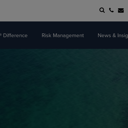
 Difference
Risk Management
News & Insig