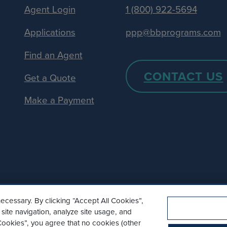
Agent Login
1 (800) 922-5694
Applications
ppp@bbprograms.com
Find an Agent
CONTACT US
Get a Quote
Make a Payment
ecessary. By clicking “Accept All Cookies”,
site navigation, analyze site usage, and
l Cookies”, you agree that no cookies (other