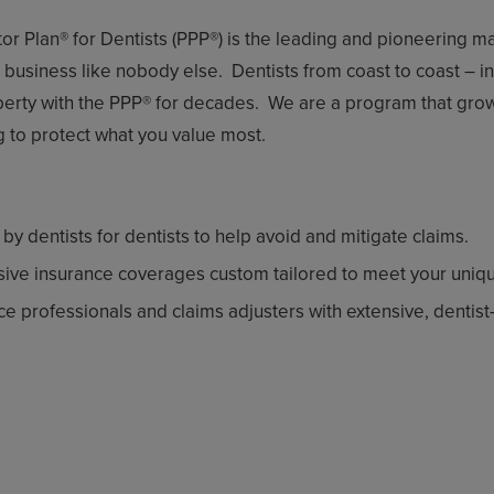
ctor Plan® for Dentists (PPP®) is the leading and pioneering 
usiness like nobody else. Dentists from coast to coast – in a
operty with the PPP® for decades. We are a program that gr
ng to protect what you value most.
 dentists for dentists to help avoid and mitigate claims.
ive insurance coverages custom tailored to meet your uniq
 professionals and claims adjusters with extensive, dentist-