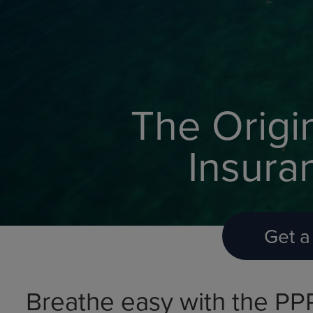
The Origi
Insura
Get a
Breathe easy with the PP