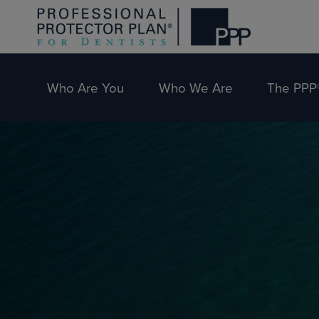
Who Are You
Who We Are
The PPP®
Skip
Skip
to
to
primary
main
navigation
content