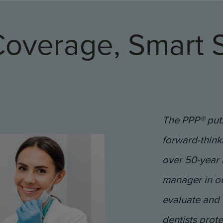
Coverage, Smart S
The PPP® puts
forward-think
over 50-year 
manager in our
evaluate and 
dentists prot