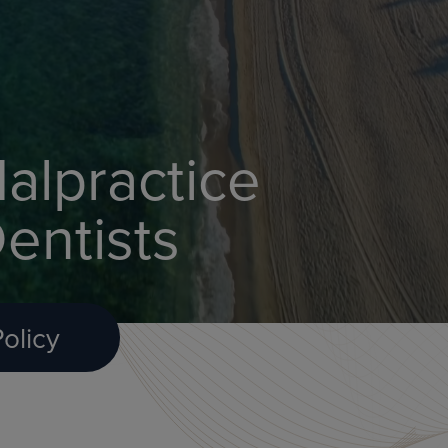
alpractice
entists
olicy