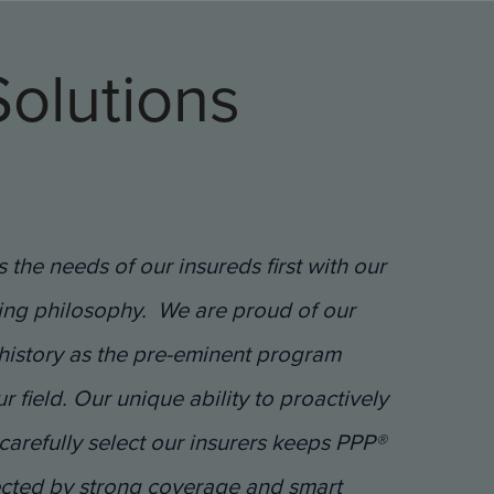
olutions
 the needs of our insureds first with our
ing philosophy. We are proud of our
history as the pre-eminent program
 field. Our unique ability to proactively
carefully select our insurers keeps PPP®
ected by strong coverage and smart