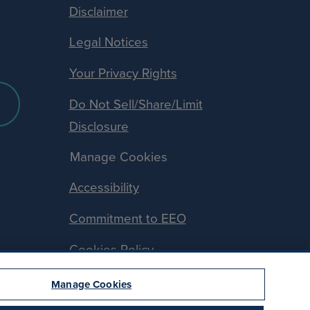
Disclaimer
Legal Notices
Your Privacy Rights
Do Not Sell/Share/Limit
Disclosure
Manage Cookies
Accessibility
Commitment to EEO
Cookies Policy
Manage Cookies