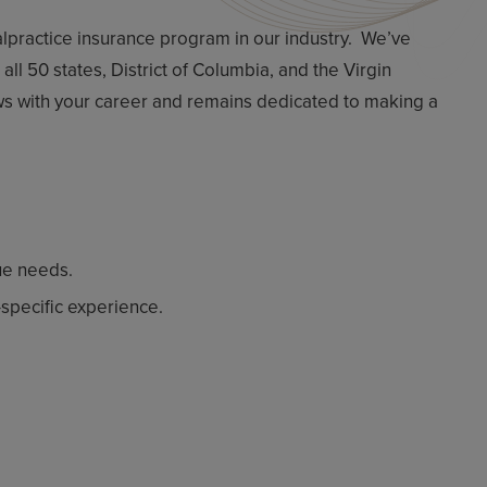
malpractice insurance program in our industry. We’ve
ll 50 states, District of Columbia, and the Virgin
ows with your career and remains dedicated to making a
ue needs.
specific experience.