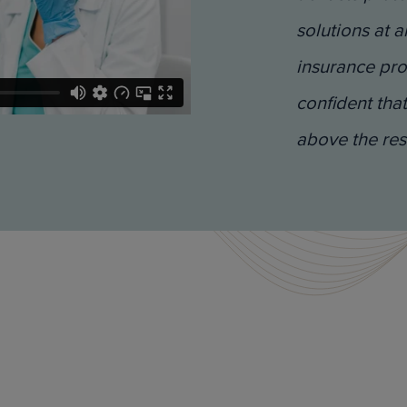
solutions at a
insurance pro
confident that
above the res