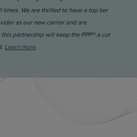
ll times. We are thrilled to have a top tier
vider as our new carrier and are
 this partnership will keep the PPP® a cut
t.
Learn more
.