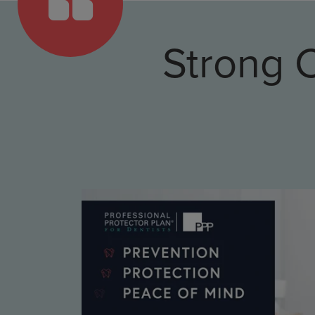
Strong 