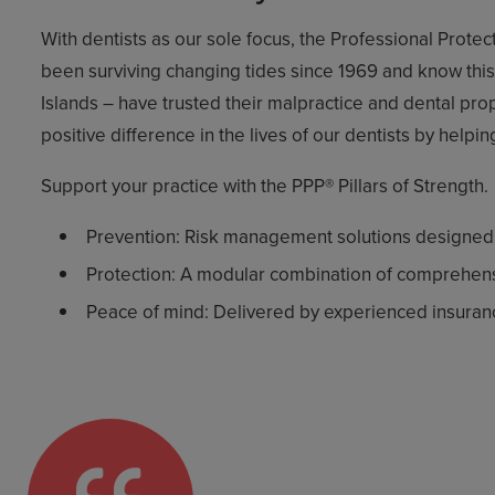
With dentists as our sole focus, the Professional Prote
been surviving changing tides since 1969 and know this b
Islands – have trusted their malpractice and dental pr
positive difference in the lives of our dentists by helpi
Support your practice with the PPP® Pillars of Strength.
Prevention: Risk management solutions designed by
Protection: A modular combination of comprehens
Peace of mind: Delivered by experienced insurance