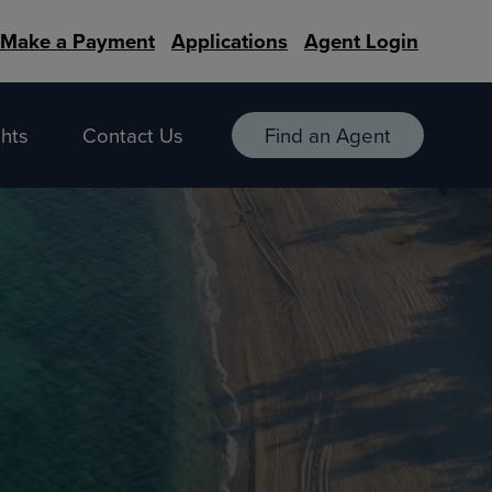
Make a Payment
Applications
Agent Login
hts
Contact Us
Find an Agent