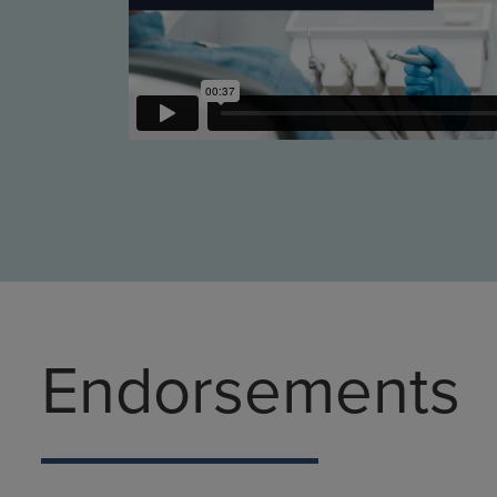
Endorsements