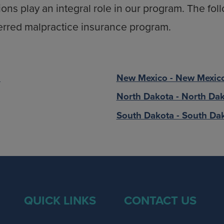
ions play an integral role in our program. The fo
erred malpractice insurance program.
.
New Mexico - New Mexico
North Dakota - North Dak
South Dakota - South Dak
QUICK LINKS
CONTACT US