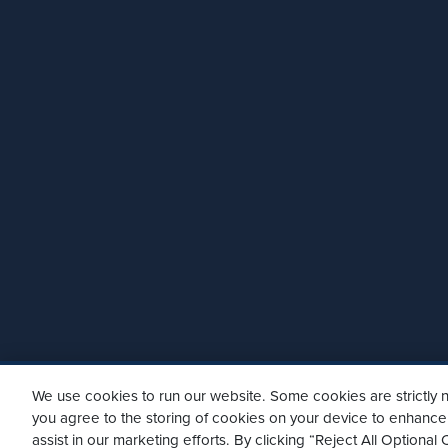
We use cookies to run our website. Some cookies are strictly n
you agree to the storing of cookies on your device to enhance 
assist in our marketing efforts. By clicking “Reject All Optiona